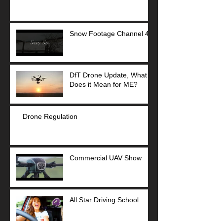
Snow Footage Channel 4
DfT Drone Update, What
Does it Mean for ME?
Drone Regulation
Commercial UAV Show
All Star Driving School