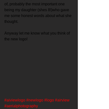
of, probably the most important one 
being my daughter (shes 8!)who gave 
me some honest words about what she 
thought.
Anyway let me know what you think of 
the new logo!
#aiviewlogo
#newlogo
#logo
#airview
#aerialphotography