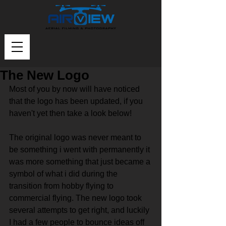
The New Logo
Most of you by now will have noticed 
that the logo has been updated, if you 
haven't yet then take a look below!
The original logo was never meant to 
be something i went with permanently it 
was more something that just became a 
symbol of what i did during the 
transition from hobby flying to 
commercial flying. The new logo took 
several attempts to get right, and luckily 
I had a few people to bounce ideas off 