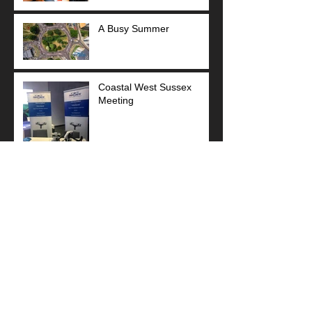
A Busy Summer
Coastal West Sussex
Meeting
Sponsor Football Team
Stunning Art Deco!