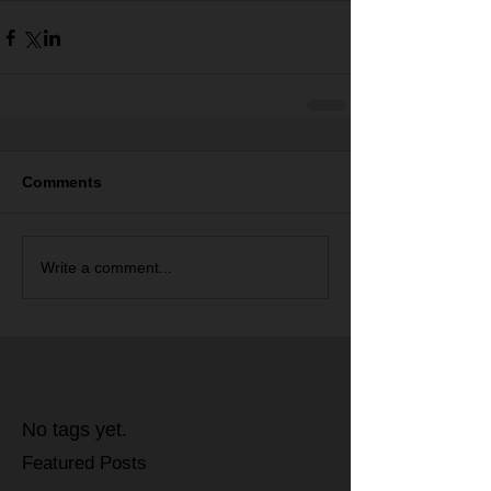
Comments
Write a comment...
No tags yet.
Featured Posts