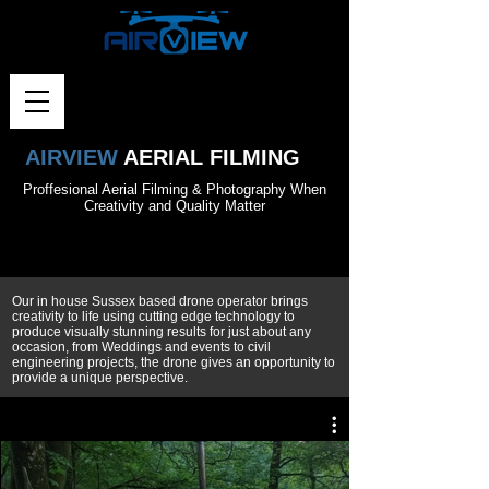
AIRVIEW
AERIAL FILMING
Proffesional Aerial Filming & Photography When
Creativity and Quality Matter
Our in house Sussex based drone operator brings
creativity to life using cutting edge technology to
produce visually stunning results for just about any
occasion, from Weddings and events to civil
engineering projects, the drone gives an opportunity to
provide a unique perspective.