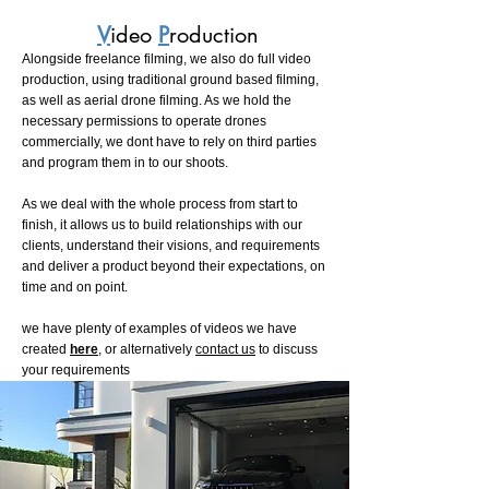
V
ideo
P
roduction
Alongside freelance filming, we also do full video
production, using traditional ground based filming,
as well as aerial drone filming. As we hold the
necessary permissions to operate drones
commercially, we dont have to rely on third parties
and program them in to our shoots.
As we deal with the whole process from start to
finish, it allows us to build relationships with our
clients, understand their visions, and requirements
and deliver a product beyond their expectations, on
time and on point.
we have plenty of examples of videos we have
created
here
, or alternatively
contact us
to discuss
your requirements