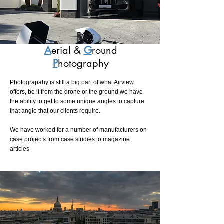
A
erial &
G
round
P
hotography
Photograpahy is still a big part of what Airview
offers, be it from the drone or the ground we have
the ability to get to some unique angles to capture
that angle that our clients require.
We have worked for a number of manufacturers on
case projects from case studies to magazine
articles