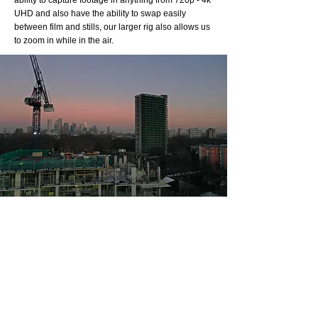
ability to capture footage in anything from 720p - 4k
UHD and also have the ability to swap easily
between film and stills, our larger rig also allows us
to zoom in while in the air.
N
ight
P
ermissions