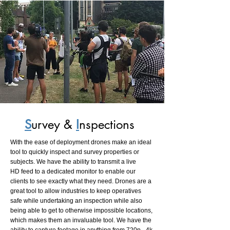
S
urvey &
I
nspections
With the ease of deployment drones make an ideal
tool to quickly inspect and survey properties or
subjects. We have the ability to transmit a live
HD feed to a dedicated monitor to enable our
clients to see exactly what they need. Drones are a
great tool to allow industries to keep operatives
safe while undertaking an inspection while also
being able to get to otherwise impossible locations,
which makes them an invaluable tool. We have the