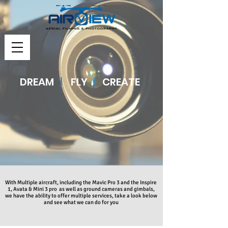
DREAM
|
FLY
|
CREATE
With Multiple aircraft, including the Mavic Pro 3 and the Inspire
1, Avata & Mini 3 pro as well as ground cameras and gimbals,
we have the ability to offer multiple services, take a look below
and see what we can do for you