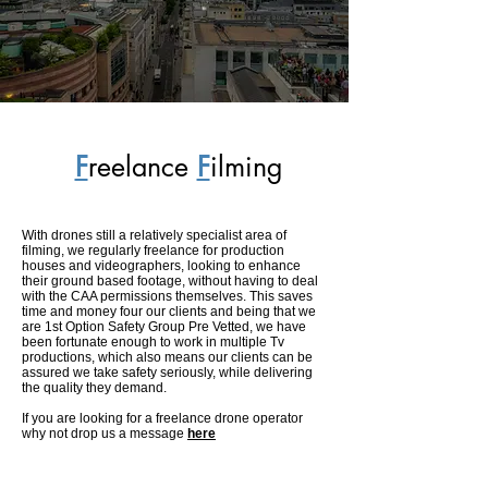
F
reelance
F
ilming
With drones still a relatively specialist area of
filming, we regularly freelance for production
houses and videographers, looking to enhance
their ground based footage, without having to deal
with the CAA permissions themselves. This saves
time and money four our clients and being that we
are 1st Option Safety Group Pre Vetted, we have
been fortunate enough to work in multiple Tv
productions, which also means our clients can be
assured we take safety seriously, while delivering
the quality they demand.
If you are looking for a freelance drone operator
why not drop us a message
here