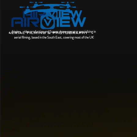
Airview, video production and Sussex drone operator
specializing
in
aerial filming, based in the South East, covering most of the UK