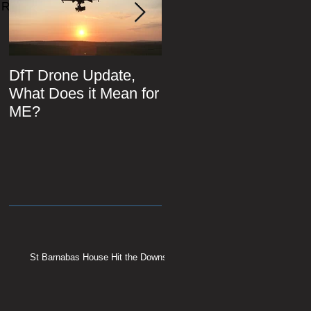
Recent Posts
DfT Drone Update,
All Star Driving Schoo
What Does it Mean for
ME?
St Barnabas House Hit the Downs