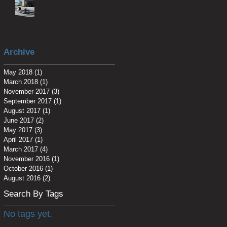
Archive
May 2018
(1)
1 post
March 2018
(1)
1 post
November 2017
(3)
3 posts
September 2017
(1)
1 post
August 2017
(1)
1 post
June 2017
(2)
2 posts
May 2017
(3)
3 posts
April 2017
(1)
1 post
March 2017
(4)
4 posts
November 2016
(1)
1 post
October 2016
(1)
1 post
August 2016
(2)
2 posts
Search By Tags
No tags yet.