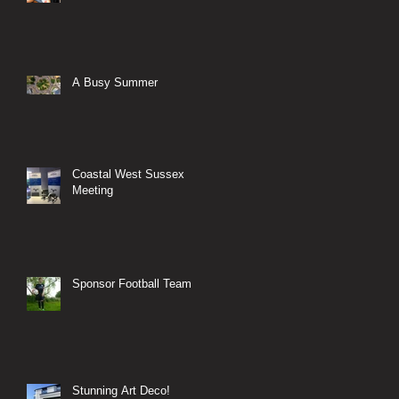
A Busy Summer
Coastal West Sussex
Meeting
Sponsor Football Team
Stunning Art Deco!