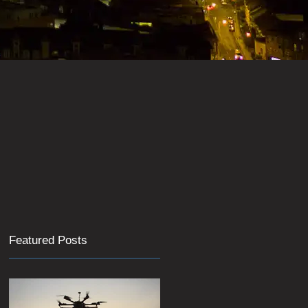
Featured Posts