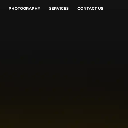
PHOTOGRAPHY
SERVICES
CONTACT US