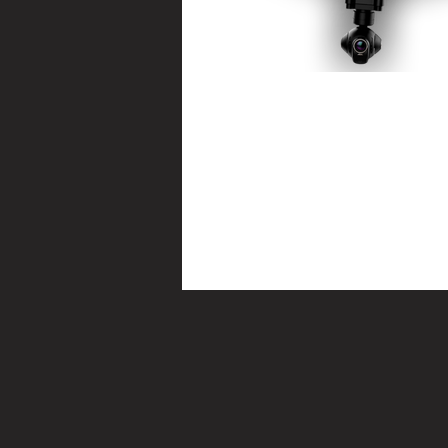
Yuneec Typhoon H
Some exciting news this week (well for m
finally took the plunge and added a smalle
hex to compliment the larger...