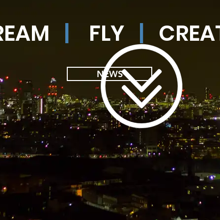
REAM
|
FLY
|
CREA
NEWS