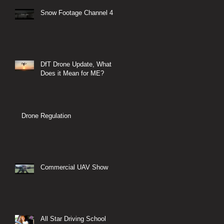
Snow Footage Channel 4
DfT Drone Update, What
Does it Mean for ME?
Drone Regulation
Commercial UAV Show
All Star Driving School