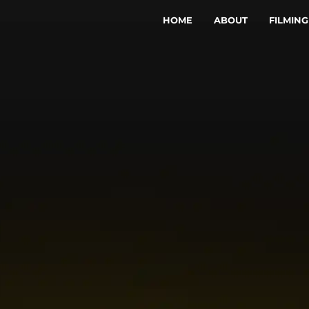
HOME
ABOUT
FILMING