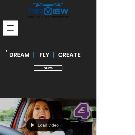
DREAM
|
FLY
|
CREATE
NEWS
Load video