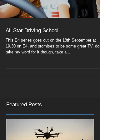
All Star Driving School
This E4 series goes out on the 18th September at
19.30 on E4, and promises to be some great TV. don't
take my word for it though, take a...
Featured Posts