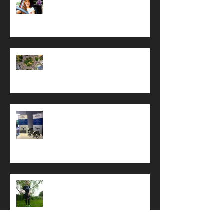
All Star Driving School
A Busy Summer
Coastal West Sussex Meeting
Sponsor Football Team