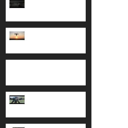
Snow Footage Channel 4
DfT Drone Update, What Does it
Mean for ME?
Drone Regulation
Commercial UAV Show