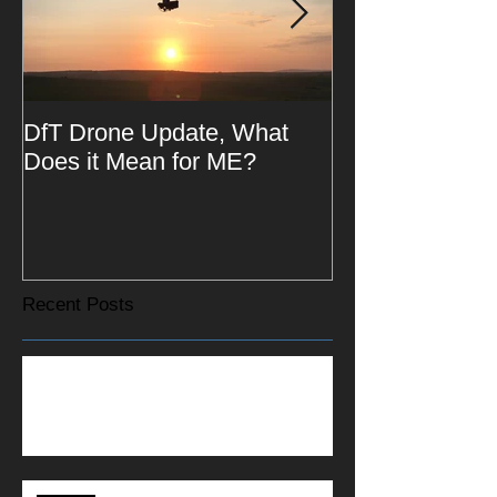
DfT Drone Update, What
All Star Drivin
Does it Mean for ME?
Recent Posts
St Barnabas House Hit the Downs