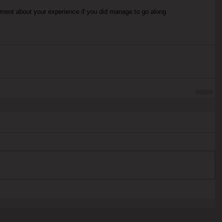
mment about your experience if you did manage to go along