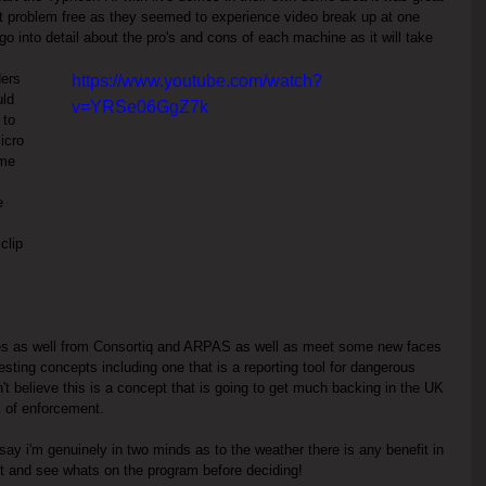
n't problem free as they seemed to experience video break up at one 
go into detail about the pro's and cons of each machine as it will take 
ders 
https://www.youtube.com/watch?
ld 
v=YRSe06GgZ7k
 to 
icro 
ime 
e 
clip 
ces as well from Consortiq and ARPAS as well as meet some new faces 
ting concepts including one that is a reporting tool for dangerous 
n't believe this is a concept that is going to get much backing in the UK 
k of enforcement.
 say i'm genuinely in two minds as to the weather there is any benefit in 
ait and see whats on the program before deciding!