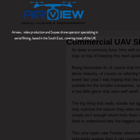
Airview, video production and Sussex drone operator
specializing
in
aerial filming, based in the South East, covering most of the UK
Commercial UAV 
Its been a seriously busy time with s
stay on top of keeping this feed upda
Being November its of course that ti
drone industry, of course im referri
event last year I was hoping that the
suitable for the smaller companies, u
a few little gems that were well worth 
The big thing that really stands out a
only surmise the reason they were not 
simply isn't enough return from them 
hard to understand why the biggest na
This year again saw Yuneec attend wit
noticeably quieter than is old counter