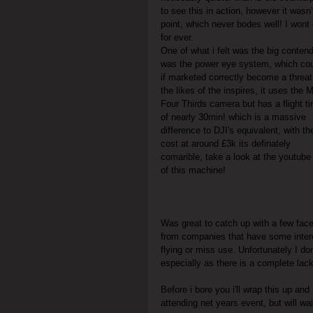
to see this in action, however it was
point, which never bodes well! I wont 
for ever.
One of what i felt was the big conten
was the power eye system, which cou
if marketed correctly become a threat
the likes of the inspires, it uses the M
Four Thirds camera but has a flight t
of nearly 30min! which is a massive 
difference to DJI's equivalent, with th
cost at around £3k its definately 
comarible, take a look at the youtube 
of this machine!
Was great to catch up with a few fa
from companies that have some interes
flying or miss use. Unfortunately I do
especially as there is a complete lac
Before i bore you i'll wrap this up and
attending net years event, but will w