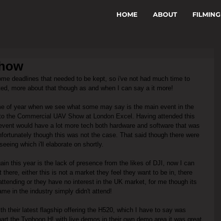
HOME
ABOUT
FILMING
Show
ome deadlines that needed to be kept, so i've not had much time to 
ted, more about that though as and when I can say a it more!
me of year when we see what some may say is the main event in the 
ng to the Commercial UAV Show at London Excel. Having attended this 
 event would have a lot more tech both hardware and software that was 
nfortunately though this was not the case. That said though there were 
seeing which i'll elaborate on shortly.
gain this year is the lack of presence from the likes of DJI, now I can 
there, either this is not a market they feel they want to be in, there 
attending or they have no interest in the UK market, for me though its 
me in the industry simply didn't attend!
h their latest flagship offering the H520, which I have to say was 
part the Typhoon H! with live demos in their own demo area it was great 