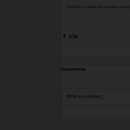
Feel free to share this or leave a co
Comments
Write a comment...