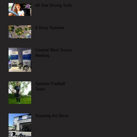
All Star Driving School
A Busy Summer
Coastal West Sussex
Meeting
Sponsor Football
Team
Stunning Art Deco!