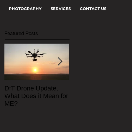
PHOTOGRAPHY
SERVICES
CONTACT US
Featured Posts
DfT Drone Update,
All Star Driving Schoo
What Does it Mean for
ME?