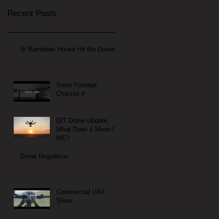
Recent Posts
St Barnabas House Hit the Downs
Snow Footage
Channel 4
DfT Drone Update,
What Does it Mean for
ME?
Drone Regulation
Commercial UAV
Show