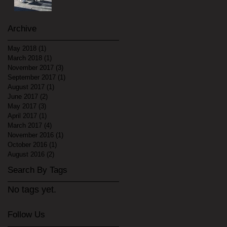
Archive
May 2018
(1)
1 post
March 2018
(1)
1 post
November 2017
(3)
3 posts
September 2017
(1)
1 post
August 2017
(1)
1 post
June 2017
(2)
2 posts
May 2017
(3)
3 posts
April 2017
(1)
1 post
March 2017
(4)
4 posts
November 2016
(1)
1 post
October 2016
(1)
1 post
August 2016
(2)
2 posts
Search By Tags
No tags yet.
Follow Us