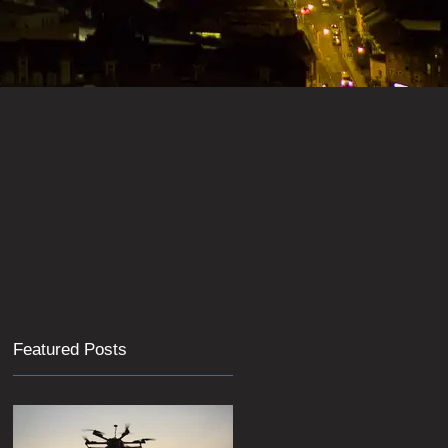
Featured Posts