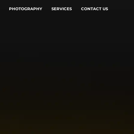
PHOTOGRAPHY
SERVICES
CONTACT US