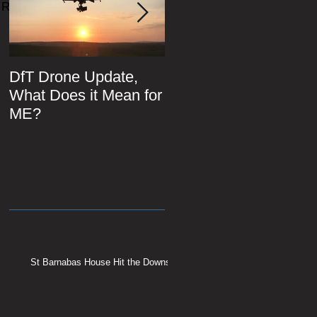
Recent Posts
DfT Drone Update,
All Star Driving Schoo
What Does it Mean for
ME?
St Barnabas House Hit the Downs