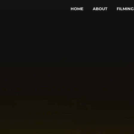
HOME
ABOUT
FILMING