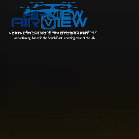
Airview, video production and Sussex drone operator
specializing
in
aerial filming, based in the South East, covering most of the UK