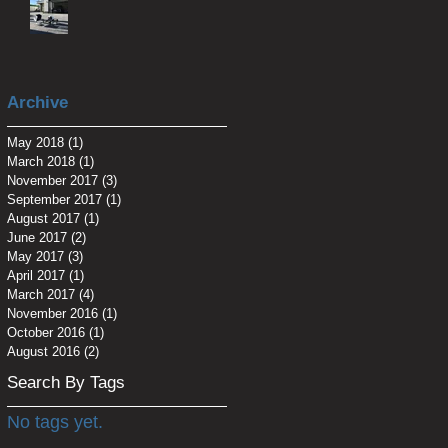
Archive
May 2018
(1)
1 post
March 2018
(1)
1 post
November 2017
(3)
3 posts
September 2017
(1)
1 post
August 2017
(1)
1 post
June 2017
(2)
2 posts
May 2017
(3)
3 posts
April 2017
(1)
1 post
March 2017
(4)
4 posts
November 2016
(1)
1 post
October 2016
(1)
1 post
August 2016
(2)
2 posts
Search By Tags
No tags yet.