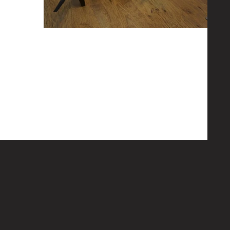
lm the
ar. Given the
New aircraft in the fold
As with every thing we cant afford to sit back and let
opportunities pass us by or technology to evolve
without keeping up. So as some of...