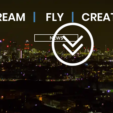
REAM
|
FLY
|
CREA
NEWS