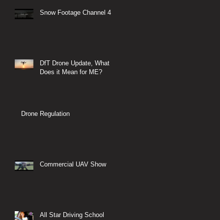
Snow Footage Channel 4
DfT Drone Update, What
Does it Mean for ME?
Drone Regulation
Commercial UAV Show
All Star Driving School