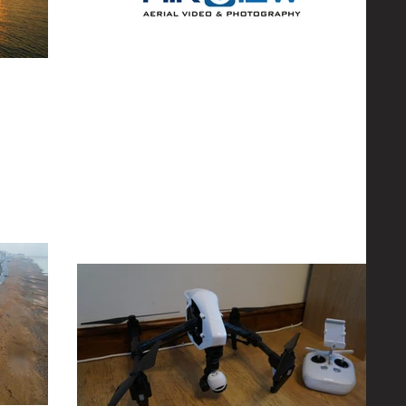
The New Logo
 to flying
s and to some
Most of you by now will have noticed that the logo has
been updated, if you haven't yet then take a look
below! The original logo was...