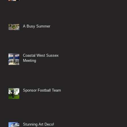
A Busy Summer
Coastal West Sussex
Meeting
Sponsor Football Team
Stunning Art Deco!