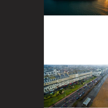
Common Mistakes
Some basic pointers for those that are new
and photography Going to get the obviou
degree boring bit out the way...