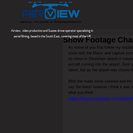
Airview, video production and Sussex drone operator
specializing
in
aerial filming, based in the South East, covering most of the UK
Snow Footage Cha
As some of you that follow my exploit
snow with the Mavic and capture some
so close to Shoreham airport it create
aircraft coming into the airport. Dont 
taken, but as the airport was closed t
With the roads snow covered and the ne
say the least! however i think it was 
what you think
https://www.youtube.com/wat