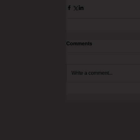
Comments
Write a comment...