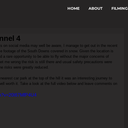
HOME
ABOUT
FILMING
nnel 4
s on social media may well be aware, I manage to get out in the recent 
 footage of the South Downs covered in snow. Given the location is 
d a rare opportunity to be able to fly without the major concerns of 
get me wrong the risk is still there and usual safety precautions were 
he risks were greatly reduced. 
arest car park at the top of the hill it was an interesting journey to 
well worth it. Take a look at the full video below and leave comments on 
ch?v=20l67MfP4U4