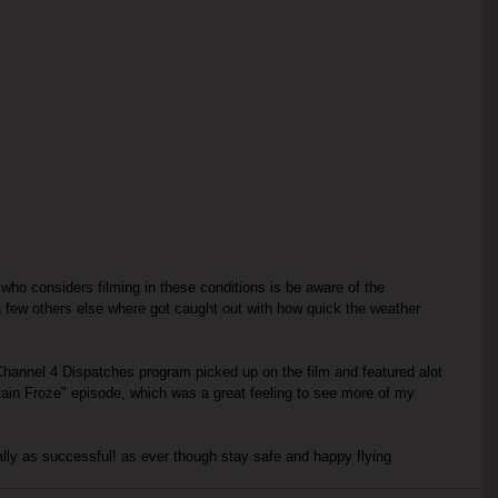
who considers filming in these conditions is be aware of the 
 few others else where got caught out with how quick the weather 
hannel 4 Dispatches program picked up on the film and featured alot 
tain Froze" episode, which was a great feeling to see more of my 
ually as successful! as ever though stay safe and happy flying