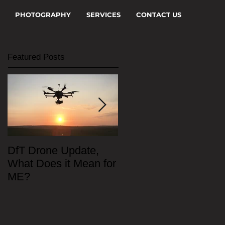
PHOTOGRAPHY
SERVICES
CONTACT US
Featured Posts
DfT Drone Update,
All Star Driving Schoo
What Does it Mean for
ME?