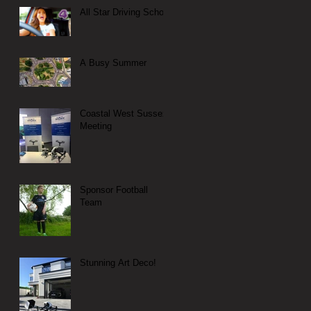
All Star Driving School
A Busy Summer
Coastal West Sussex
Meeting
Sponsor Football
Team
Stunning Art Deco!