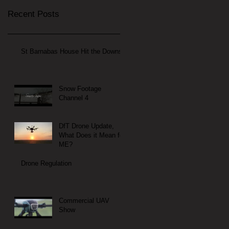
Recent Posts
St Barnabas House Hit the Downs
Snow Footage
Channel 4
DfT Drone Update,
What Does it Mean for
ME?
Drone Regulation
Commercial UAV
Show