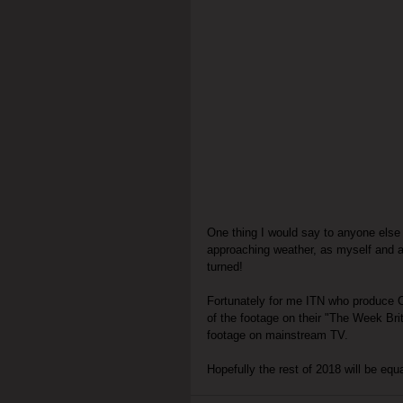
One thing I would say to anyone else 
approaching weather, as myself and a
turned!
Fortunately for me ITN who produce C
of the footage on their "The Week Bri
footage on mainstream TV.
Hopefully the rest of 2018 will be eq