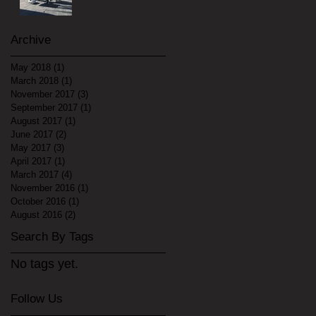
Archive
May 2018
(1)
1 post
March 2018
(1)
1 post
November 2017
(3)
3 posts
September 2017
(1)
1 post
August 2017
(1)
1 post
June 2017
(2)
2 posts
May 2017
(3)
3 posts
April 2017
(1)
1 post
March 2017
(4)
4 posts
November 2016
(1)
1 post
October 2016
(1)
1 post
August 2016
(2)
2 posts
Search By Tags
No tags yet.
Follow Us