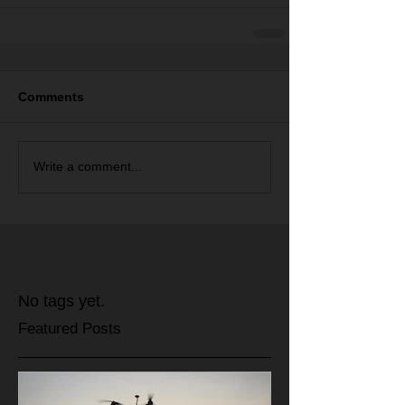
Comments
Write a comment...
No tags yet.
Featured Posts