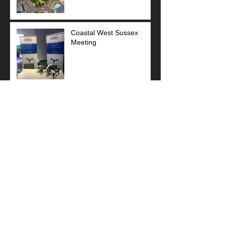
Coastal West Sussex
Meeting
Sponsor Football Team
Stunning Art Deco!