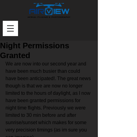
Night Permissions
Granted
We are now into our second year and 
have been much busier than could 
have been anticipated!. The great news 
though is that we are now no longer 
limited to the hours of daylight, as I now 
have been granted permissions for 
night time flights. Previously we were 
limited to 30 min before and after 
sunrise/sunset which makes for some 
very precision timings (as im sure you 