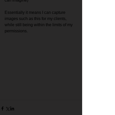
can imagine)
Essentially it means I can capture 
images such as this for my clients, 
while still being within the limits of my 
permissions.