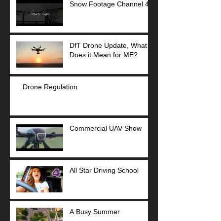
Snow Footage Channel 4
DfT Drone Update, What
Does it Mean for ME?
Drone Regulation
Commercial UAV Show
All Star Driving School
A Busy Summer