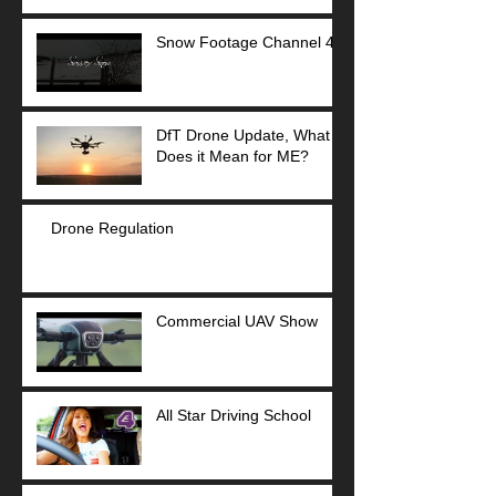
Snow Footage Channel 4
DfT Drone Update, What
Does it Mean for ME?
Drone Regulation
Commercial UAV Show
All Star Driving School