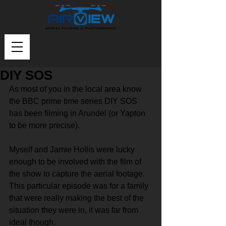
DIY SOS
As most of you in the local area know 
the BBC prime time series DIY SOS 
has been filming in Arundel (or Yapton 
to be more precise).
Myself and Jamie Hollis were lucky 
enough to be involved with the film of 
the show to capture the aerial footage. 
This particular episode was for a family 
that were really making the best of the 
situation they were in, it was far from 
ideal though. 