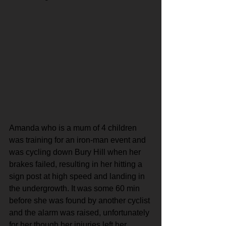
Amanda who is a mum of 4 children 
was training for an iron-man event and 
was cycling down Bury Hill when her 
brakes failed, resulting in her hitting a 
sign post at high speed and landing in 
the undergrowth. It was some 60 min 
before she was found by another cyclist 
and the alarm was raised, unfortunately 
for her though her injuries left her 