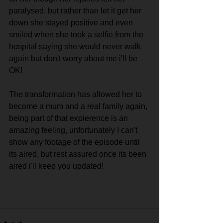
paralysed, but rather than let it get her 
down she stayed positive and even 
smiled when she took a selfie from the 
hospital saying she would never walk 
again but don't worry about me i'll be 
OK!
The transformation has allowed her to 
become a mum and a real family again, 
being part of that expierence is an 
amazing feeling, unfortunately I can't 
show any footage of the episode until 
its aired, but rest assured once its been 
aired i'll keep you updated!