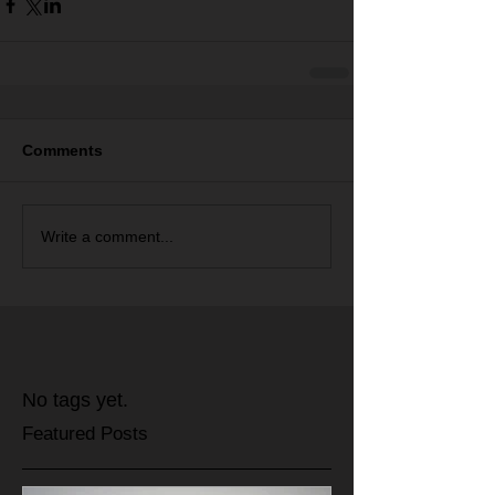
Comments
Write a comment...
No tags yet.
Featured Posts