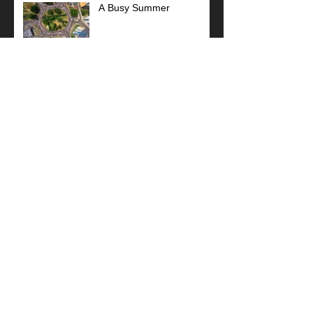
A Busy Summer
Coastal West Sussex
Meeting
Sponsor Football Team
Stunning Art Deco!